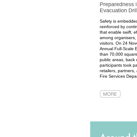
Preparedness in
Evacuation Dril
Safety is embedded
reinforced by contin
that enable swift, e
among organisers, 
visitors. On 24 No
Annual Full-Scale E
than 70,000 square 
public areas, back o
participants took pa
retailers, partners
Fire Services Depa