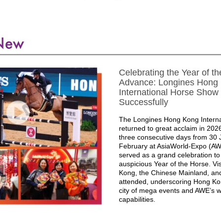
Celebrating the Year of th
Advance: Longines Hong
International Horse Show
Successfully
The Longines Hong Kong Intern
returned to great acclaim in 202
three consecutive days from 30 
February at AsiaWorld-Expo (AW
served as a grand celebration t
auspicious Year of the Horse. Vi
Kong, the Chinese Mainland, an
attended, underscoring Hong Ko
city of mega events and AWE’s w
capabilities.