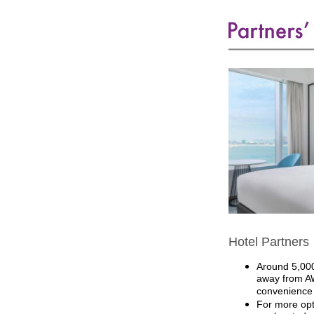
Hotel Partners
Around 5,000
away from AW
convenience 
For more opt