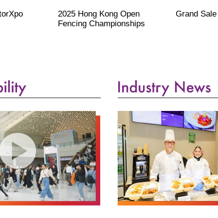
otorXpo
2025 Hong Kong Open
Grand Sale
Fencing Championships