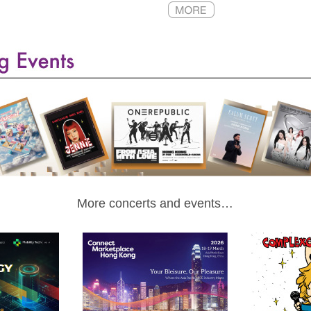
More concerts and events…