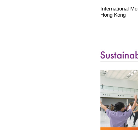
International M
Hong Kong