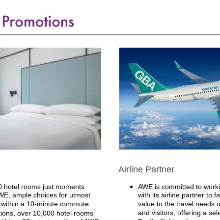
Airline Partner
 hotel rooms just moments
AWE is committed to workin
E, ample choices for utmost
with its airline partner to f
within a 10-minute commute.
value to the travel needs 
and visitors, offering a sel
ions, over 10,000 hotel rooms