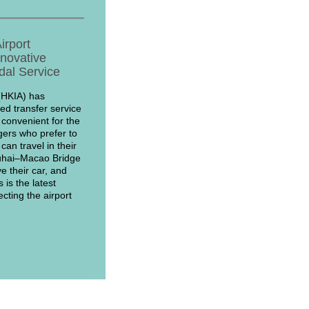
irport
nnovative
dal Service
(HKIA) has
d transfer service
 convenient for the
ers who prefer to
an travel in their
uhai–Macao Bridge
e their car, and
 is the latest
cting the airport