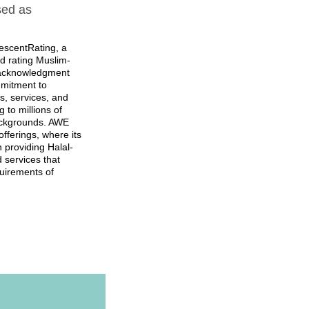
sed as
scentRating, a
nd rating Muslim-
d acknowledgment
mitment to
ies, services, and
 to millions of
backgrounds. AWE
offerings, where its
 providing Halal-
 services that
uirements of