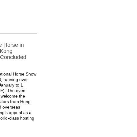
e Horse in
 Kong
 Concluded
ational Horse Show
6, running over
January to 1
E). The event
o welcome the
sitors from Hong
d overseas
ng’s appeal as a
orld-class hosting