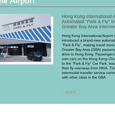
Hong Kong International A
Automated “Park & Fly” I
Greater Bay Area Intermo
Hong Kong International Airport 
introduced a brand-new automate
“Park & Fly”, making travel more
Greater Bay Area (GBA) passeng
drive to Hong Kong. Passengers c
own cars on the Hong Kong–Zh
to the “Park & Fly” Car Park, leav
then fly overseas from HKIA. This
intermodal transfer service conne
with other cities in the GBA.