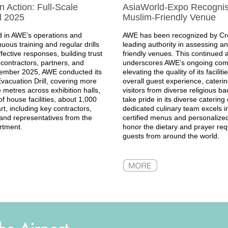
 Action: Full-Scale
AsiaWorld-Expo Recogni
l 2025
Muslim-Friendly Venue
 in AWE’s operations and
AWE has been recognized by Cre
uous training and regular drills
leading authority in assessing a
ffective responses, building trust
friendly venues. This continue
contractors, partners, and
underscores AWE’s ongoing com
vember 2025, AWE conducted its
elevating the quality of its facilit
vacuation Drill, covering more
overall guest experience, catering
metres across exhibition halls,
visitors from diverse religious 
f house facilities, about 1,000
take pride in its diverse catering 
rt, including key contractors,
dedicated culinary team excels in
, and representatives from the
certified menus and personalized
rtment.
honor the dietary and prayer req
guests from around the world.