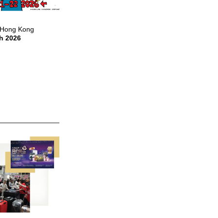
Hong Kong
h 2026