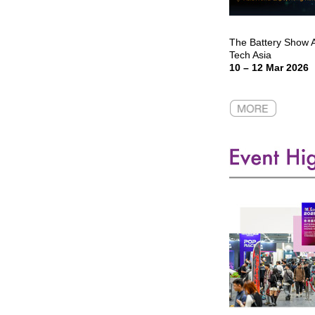
The Battery Show As
Tech Asia
10 – 12 Mar 2026