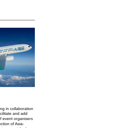
g in collaboration
acilitate and add
of event organisers
ection of Asia-