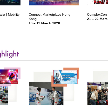
ia | Mobility
Connect Marketplace Hong
ComplexCon 
Kong
21 – 22 Marc
18 – 19 March 2026