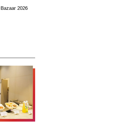
 Bazaar 2026