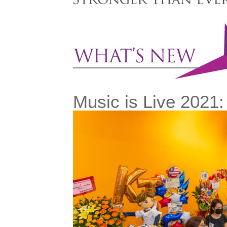
Music is Live 2021