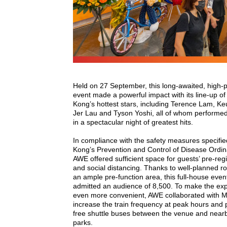
Held on 27 September, this long-awaited, high-pr
event made a powerful impact with its line-up o
Kong’s hottest stars, including Terence Lam, Ke
Jer Lau and Tyson Yoshi, all of whom performe
in a spectacular night of greatest hits.
In compliance with the safety measures specifi
Kong’s Prevention and Control of Disease Ordi
AWE offered sufficient space for guests’ pre-regi
and social distancing. Thanks to well-planned r
an ample pre-function area, this full-house eve
admitted an audience of 8,500. To make the ex
even more convenient, AWE collaborated with 
increase the train frequency at peak hours and 
free shuttle buses between the venue and near
parks.