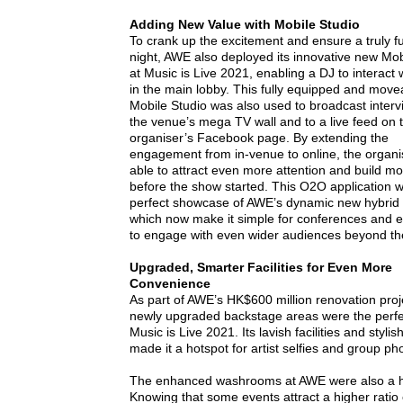
Adding New Value with Mobile Studio
To crank up the excitement and ensure a truly fun
night, AWE also deployed its innovative new Mob
at Music is Live 2021, enabling a DJ to interact 
in the main lobby. This fully equipped and move
Mobile Studio was also used to broadcast interv
the venue’s mega TV wall and to a live feed on 
organiser’s Facebook page. By extending the
engagement from in-venue to online, the organ
able to attract even more attention and build 
before the show started. This O2O application 
perfect showcase of AWE’s dynamic new hybrid fa
which now make it simple for conferences and e
to engage with even wider audiences beyond th
Upgraded, Smarter Facilities for Even More
Convenience
As part of AWE’s HK$600 million renovation proj
newly upgraded backstage areas were the perfect
Music is Live 2021. Its lavish facilities and stylis
made it a hotspot for artist selfies and group ph
The enhanced washrooms at AWE were also a h
Knowing that some events attract a higher ratio