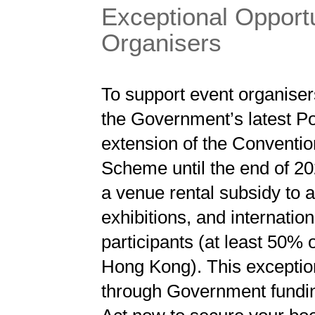
Exceptional Opportu
Organisers
To support event organiser
the Government’s latest P
extension of the Conventio
Scheme until the end of 2
a venue rental subsidy to al
exhibitions, and internatio
participants (at least 50
Hong Kong). This exception
through Government fundin