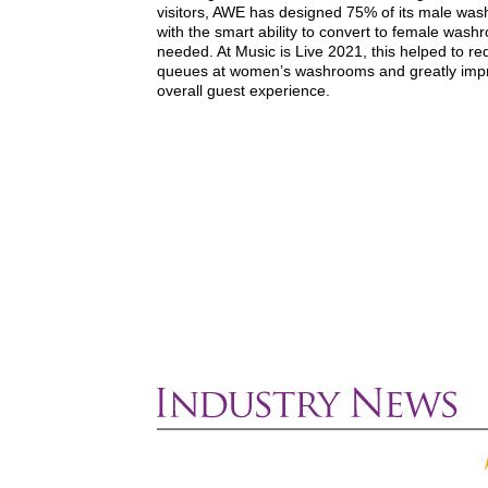
visitors, AWE has designed 75% of its male wa
with the smart ability to convert to female wash
needed. At Music is Live 2021, this helped to r
queues at women’s washrooms and greatly imp
overall guest experience.