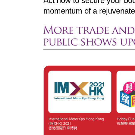
Act now to secure your bo
momentum of a rejuvenated