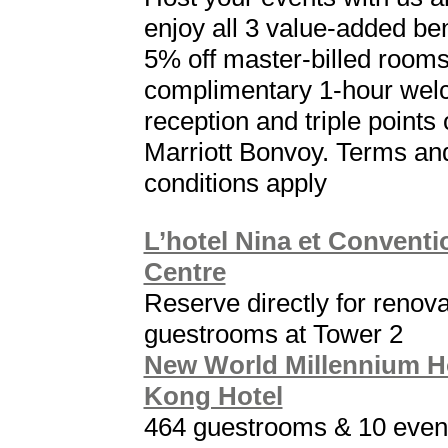
enjoy all 3 value-added ben
5% off master-billed rooms
complimentary 1-hour we
reception and triple points 
Marriott Bonvoy. Terms an
conditions apply
L’hotel Nina et Conventi
Centre
Reserve directly for renov
guestrooms at Tower 2
New World Millennium 
Kong Hotel
464 guestrooms & 10 even