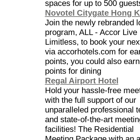
spaces for up to 500 guest
Novotel Citygate Hong 
Join the newly rebranded l
program, ALL - Accor Live
Limitless, to book your nex
via accorhotels.com for ea
points, you could also earn
points for dining
Regal Airport Hotel
Hold your hassle-free mee
with the full support of our
unparalleled professional 
and state-of-the-art meetin
facilities! The Residential
Meeting Package with an al