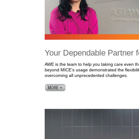
Your Dependable Partner f
AWE is the team to help you taking care even 
beyond MICE’s usage demonstrated the flexibility
overcoming all unprecedented challenges.