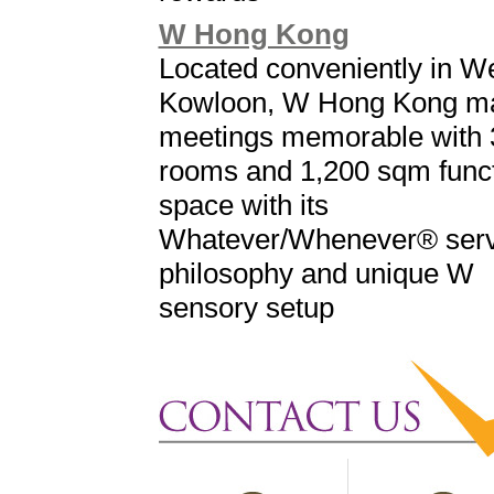
W Hong Kong
Located conveniently in W
Kowloon, W Hong Kong m
meetings memorable with 
rooms and 1,200 sqm func
space with its
Whatever/Whenever® serv
philosophy and unique W
sensory setup