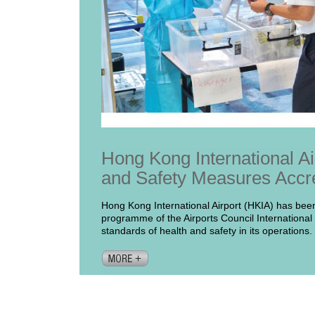
Hong Kong International Ai
and Safety Measures Accr
Hong Kong International Airport (HKIA) has been
programme of the Airports Council International 
standards of health and safety in its operations.