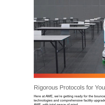
Rigorous Protocols for You
Here at AWE, we’re getting ready for the bounce
technologies and comprehensive facility upgrad
AWE, with total peace of mind.