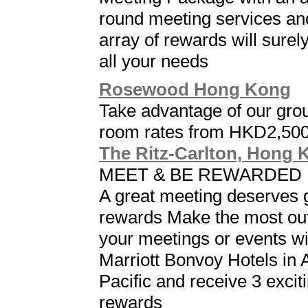
round meeting services an
array of rewards will surely f
all your needs
Rosewood Hong Kong
Take advantage of our gro
room rates from HKD2,50
The Ritz-Carlton, Hong 
MEET & BE REWARDED
A great meeting deserves 
rewards Make the most out
your meetings or events wi
Marriott Bonvoy Hotels in 
Pacific and receive 3 excit
rewards