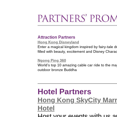
Attraction Partners
Hong Kong Disneyland
Enter a magical kingdom inspired by fairy-tale
filled with beauty, excitement and Disney Chara
Ngong Ping 360
World’s top 10 amazing cable car ride to the maj
outdoor bronze Buddha
Hotel Partners
Hong Kong SkyCity Marr
Hotel
Host your events with us 