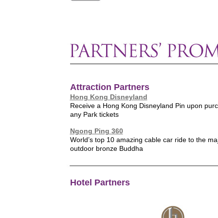
Attraction Partners
Hong Kong Disneyland
Receive a Hong Kong Disneyland Pin upon purc
any Park tickets
Ngong Ping 360
World’s top 10 amazing cable car ride to the maj
outdoor bronze Buddha
Hotel Partners