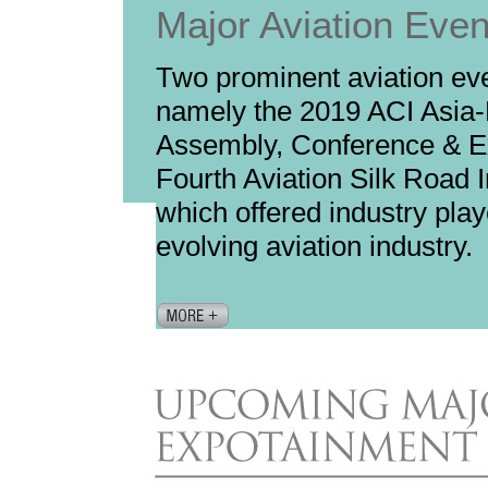
Major Aviation Eve
Two prominent aviation ev
namely the 2019 ACI Asia-
Assembly, Conference & E
Fourth Aviation Silk Road I
which offered industry play
evolving aviation industry.