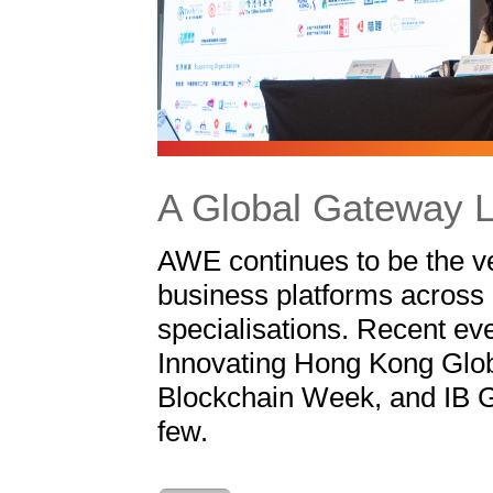
A Global Gateway L
AWE continues to be the v
business platforms across 
specialisations. Recent ev
Innovating Hong Kong Glob
Blockchain Week, and IB G
few.