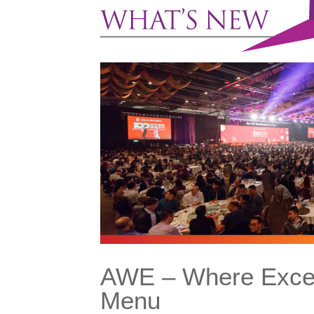
AWE – Where Excell
Menu