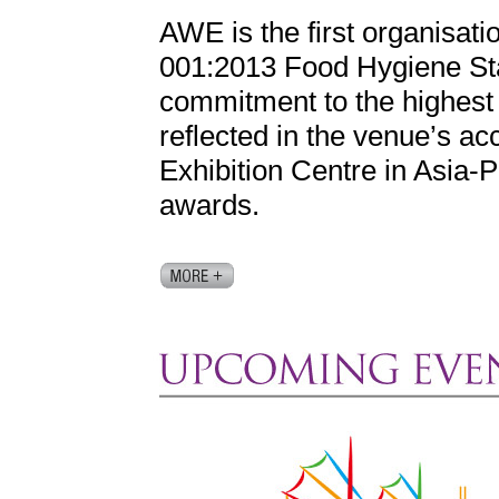
AWE is the first organisat
001:2013 Food Hygiene Stan
commitment to the highest 
reflected in the venue’s a
Exhibition Centre in Asia-Pa
awards.