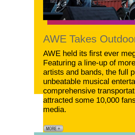
AWE Takes Outdoor
AWE held its first ever me
Featuring a line-up of more
artists and bands, the full
unbeatable musical entert
comprehensive transportati
attracted some 10,000 fan
media.