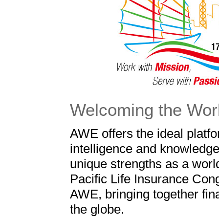
Welcoming the Wor
AWE offers the ideal platf
intelligence and knowledge 
unique strengths as a world
Pacific Life Insurance Cong
AWE, bringing together fina
the globe.